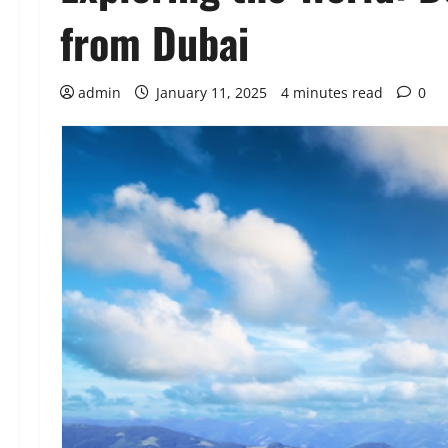
from Dubai
admin
January 11, 2025
4 minutes read
0