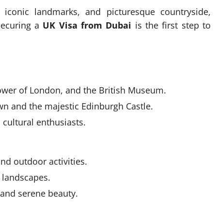
, iconic landmarks, and picturesque countryside,
Securing a
UK Visa from Dubai
is the first step to
ower of London, and the British Museum.
wn and the majestic Edinburgh Castle.
 cultural enthusiasts.
nd outdoor activities.
c landscapes.
 and serene beauty.