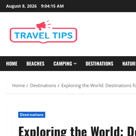
Skip
August 8, 2026
9:04:16 AM
to
content
HOME
BEACHES
CAMPING
DESTINATIONS
NATUR
Home
Destinations
Exploring the World: Destinations f
Destinations
Exploring the World: D