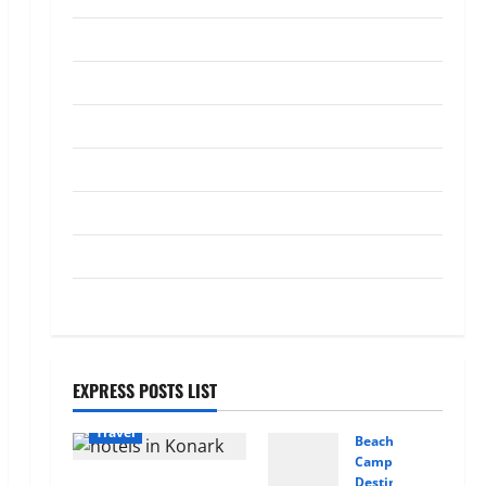
Bus Rental Company Matters
Tips
More Than the Bus Itself
4
May 23, 2026
0
Tour
Travel
Transportation
What a Perfect Day Looks Like at
Travel
a Luxury Villa in Costa Rica
April 29, 2026
0
5
Trekking
Trip
Vacation
EXPRESS POSTS LIST
Travel
Beaches
Camping
Where I found Odisha’s
Destinations