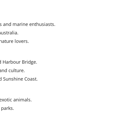
rs and marine enthusiasts.
ustralia.
nature lovers.
 Harbour Bridge.
and culture.
d Sunshine Coast.
exotic animals.
 parks.