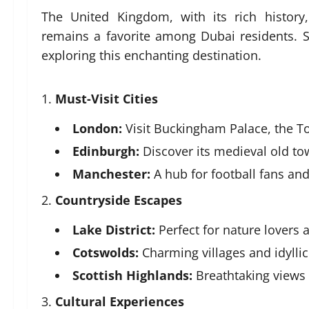
The United Kingdom, with its rich history
remains a favorite among Dubai residents. 
exploring this enchanting destination.
Must-Visit Cities
London:
Visit Buckingham Palace, the T
Edinburgh:
Discover its medieval old to
Manchester:
A hub for football fans and
Countryside Escapes
Lake District:
Perfect for nature lovers a
Cotswolds:
Charming villages and idylli
Scottish Highlands:
Breathtaking views
Cultural Experiences