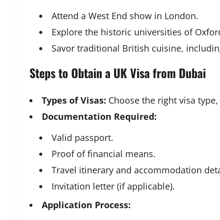
Attend a West End show in London.
Explore the historic universities of Oxf
Savor traditional British cuisine, includi
Steps to Obtain a UK Visa from Dubai
Types of Visas:
Choose the right visa type,
Documentation Required:
Valid passport.
Proof of financial means.
Travel itinerary and accommodation deta
Invitation letter (if applicable).
Application Process: