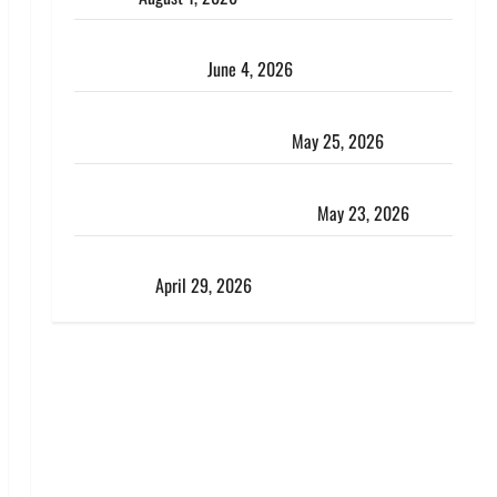
The Art of the Greek Summer: A Guide to Premium
Island Exploration
June 4, 2026
Kenya vs. Tanzania Safari: How to Choose, Plus the
Perfect 7-Day Kenya Itinerary
May 25, 2026
Why Choosing the Right Dubai Bus Rental Company
Matters More Than the Bus Itself
May 23, 2026
What a Perfect Day Looks Like at a Luxury Villa in
Costa Rica
April 29, 2026