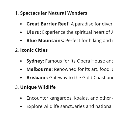
Spectacular Natural Wonders
Great Barrier Reef:
A paradise for dive
Uluru:
Experience the spiritual heart of A
Blue Mountains:
Perfect for hiking and 
Iconic Cities
Sydney:
Famous for its Opera House and
Melbourne:
Renowned for its art, food, 
Brisbane:
Gateway to the Gold Coast an
Unique Wildlife
Encounter kangaroos, koalas, and other 
Explore wildlife sanctuaries and national