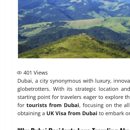
401
Views
Dubai, a city synonymous with luxury, innovat
globetrotters. With its strategic location an
starting point for travelers eager to explore t
for
tourists from Dubai
, focusing on the al
obtaining a
UK Visa from Dubai
to embark on