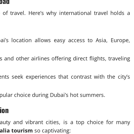
road
of travel. Here’s why international travel holds a
i’s location allows easy access to Asia, Europe,
and other airlines offering direct flights, traveling
ts seek experiences that contrast with the city’s
pular choice during Dubai’s hot summers.
ion
auty and vibrant cities, is a top choice for many
alia tourism
so captivating: