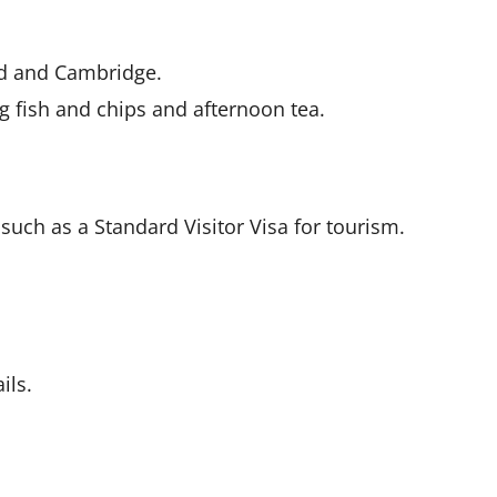
ord and Cambridge.
ng fish and chips and afternoon tea.
 such as a Standard Visitor Visa for tourism.
ils.