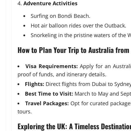
Adventure Activities
Surfing on Bondi Beach.
Hot air balloon rides over the Outback.
Snorkeling in the pristine waters of the
How to Plan Your Trip to Australia from
Visa Requirements:
Apply for an Austral
proof of funds, and itinerary details.
Flights:
Direct flights from Dubai to Sydney
Best Time to Visit:
March to May and Sept
Travel Packages:
Opt for curated package
tours.
Exploring the UK: A Timeless Destinatio