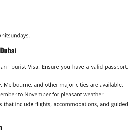
 Whitsundays.
 Dubai
ian Tourist Visa. Ensure you have a valid passport,
, Melbourne, and other major cities are available.
ember to November for pleasant weather.
s that include flights, accommodations, and guided
n