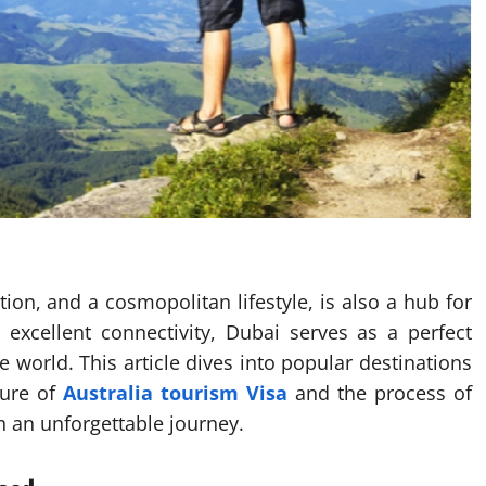
ion, and a cosmopolitan lifestyle, is also a hub for
d excellent connectivity, Dubai serves as a perfect
he world. This article dives into popular destinations
lure of
Australia tourism Visa
and the process of
 an unforgettable journey.