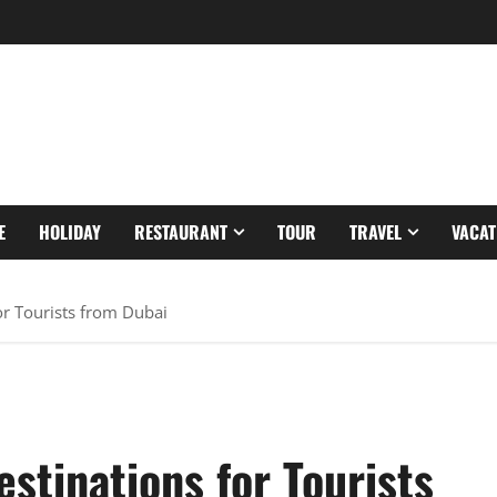
E
HOLIDAY
RESTAURANT
TOUR
TRAVEL
VACAT
or Tourists from Dubai
estinations for Tourists