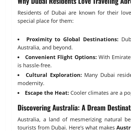
Why Dubai Residents Love Traveling Ab
Residents of Dubai are known for their love 
special place for them:
Proximity to Global Destinations:
Duba
Australia, and beyond.
Convenient Flight Options:
With Emirates 
is hassle-free.
Cultural Exploration:
Many Dubai residen
modernity.
Escape the Heat:
Cooler climates are a po
Discovering Australia: A Dream Destinat
Australia, a land of mesmerizing natural be
tourists from Dubai. Here’s what makes
Austr