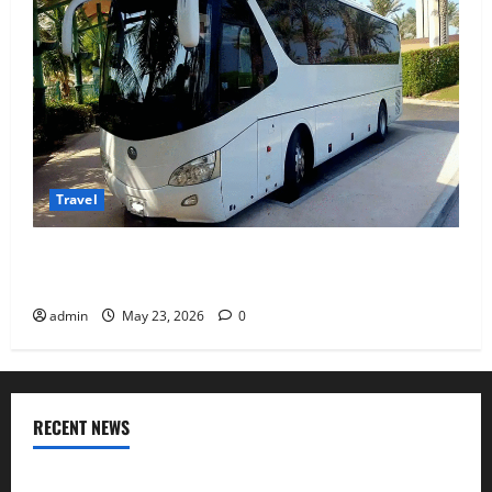
Travel
Why Choosing the Right Dubai Bus Rental Company
Matters More Than the Bus Itself
admin
May 23, 2026
0
RECENT NEWS
Where I found Odisha’s coastal flavours after visiting