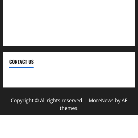
Trekking
Trip
Vacation
CONTACT US
Contact Us
Copyright © All rights reserved.
|
MoreNews
by AF
themes.