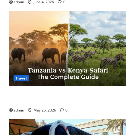
admin
June 4, 2026
0
Travel
Kenya vs. Tanzania Safari: How to Choose, Plus the
Perfect 7-Day Kenya Itinerary
admin
May 25, 2026
0