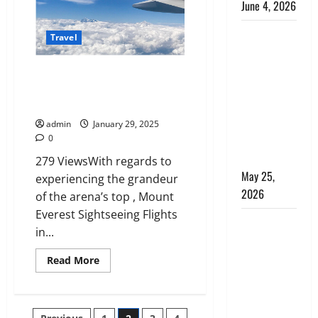
June 4, 2026
for
First-
Time
Kenya vs.
Visitors
Travel
Tanzania
Safari: How
Mount Everest Sightseeing
to Choose,
Flights in Nepal: A Spectacular
Aerial Adventure
Plus the
Perfect 7-
admin
January 29, 2025
0
Day Kenya
Itinerary
279 ViewsWith regards to
May 25,
experiencing the grandeur
2026
of the arena’s top , Mount
Everest Sightseeing Flights
Why
in...
Choosing
the Right
Read
Read More
more
Dubai Bus
about
Mount
Rental
Everest
Sightseeing
Company