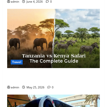
admin
June 4, 2026
0
Travel
Kenya vs. Tanzania Safari: How to Choose, Plus the
Perfect 7-Day Kenya Itinerary
admin
May 25, 2026
0