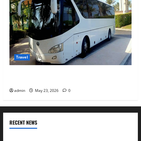
Travel
Why Choosing the Right Dubai Bus Rental Company
Matters More Than the Bus Itself
admin
May 23, 2026
0
RECENT NEWS
Where I found Odisha’s coastal flavours after visiting