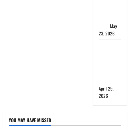
Matters
More Than
the Bus
Itself
May
23, 2026
What a
Perfect Day
Looks Like
at a Luxury
Villa in
Costa Rica
April 29,
2026
YOU MAY HAVE MISSED