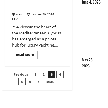
June 4, 2026
Provisioning and the Role of
Just Provisions
Kenya vs.
admin
January 29, 2024
Tanzania
0
Safari: How
754 ViewsIn the heart of
to Choose,
the Mediterranean, Cyprus
Plus the
has emerged as a pivotal
Perfect 7-
hub for luxury yachting,...
Day Kenya
Itinerary
Read
Read More
more
May 25,
about
The
2026
Rise
of
Posts
Previous
1
2
3
4
Cyprus
Why
Yacht
Choosing
Provisioning
5
6
7
Next
pagination
and
the Right
the
Role
Dubai Bus
of
Just
Rental
Provisions
Company