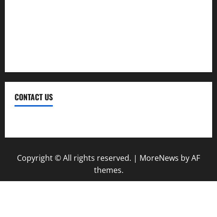
Trekking
Trip
Vacation
CONTACT US
Contact Us
Copyright © All rights reserved.
|
MoreNews
by AF
themes.