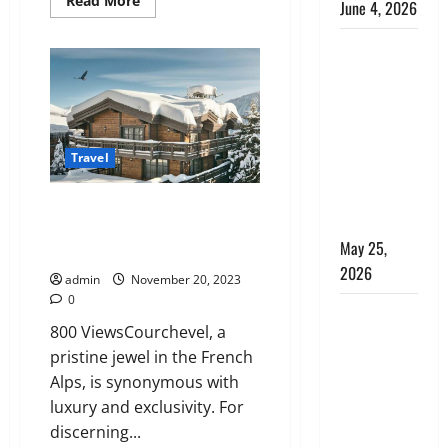
Read More
June 4, 2026
more
about
Affordable
Kenya vs.
Luxury:
Villas
Tanzania
in
Safari: How
St.
Tropez
to Choose,
for
Every
Plus the
Budget
Travel
Perfect 7-
Day Kenya
Privacy and Exclusivity:
Itinerary
Courchevel’s Secluded Luxury
May 25,
Chalets for the Elite
2026
admin
November 20, 2023
0
Why
800 ViewsCourchevel, a
Choosing
pristine jewel in the French
the Right
Alps, is synonymous with
Dubai Bus
luxury and exclusivity. For
Rental
discerning...
Company