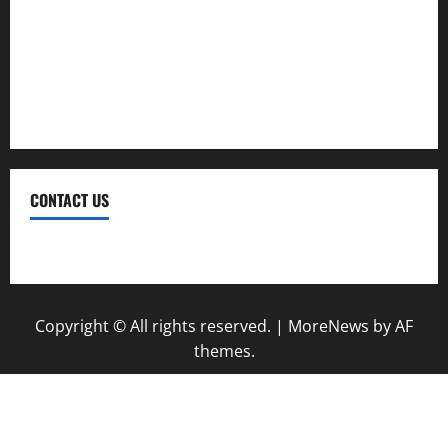
Trekking
Trip
Vacation
CONTACT US
Contact Us
Copyright © All rights reserved.
|
MoreNews
by AF
themes.