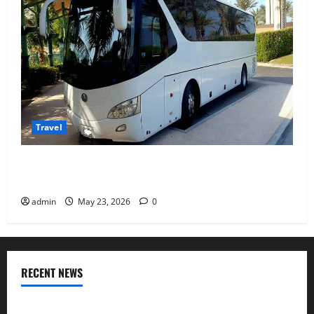
Travel
Why Choosing the Right Dubai Bus Rental Company
Matters More Than the Bus Itself
admin
May 23, 2026
0
RECENT NEWS
Where I found Odisha’s coastal flavours after visiting