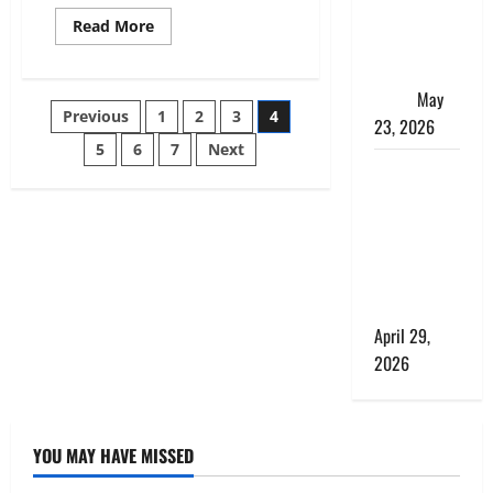
Matters
Read
Read More
more
More Than
about
the Bus
Privacy
and
Itself
May
Exclusivity:
Posts
Previous
1
2
3
4
Courchevel’s
23, 2026
Secluded
Luxury
5
6
7
Next
pagination
Chalets
What a
for
the
Perfect Day
Elite
Looks Like
at a Luxury
Villa in
Costa Rica
April 29,
2026
YOU MAY HAVE MISSED