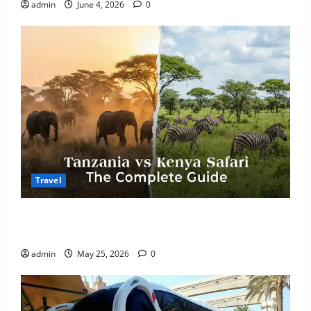
admin
June 4, 2026
0
Travel
Kenya vs. Tanzania Safari: How to Choose, Plus the
Perfect 7-Day Kenya Itinerary
admin
May 25, 2026
0